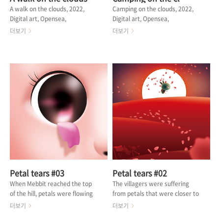
A walk on the clouds, 2022,
Camping on the clouds, 2022,
Digital art, Opensea,
Digital art, Opensea,
@MINORHEROES Wind lanterns
@pixel__sunny Mebbit often
더보기
더보기
containing people's wishes rise
goes camping where there is
above the clouds. At that time,
no one. On a lucky day full of
Mebbit goes out for a walk with
clouds, Mebbit can get near the
his pet. When wishes are heard
moon. It's quiet and quiet. I can
in the wind, Mebbit thinks
only hear the sound of carrots
about what his wishes are.
ripening in the starlight. 메빗은
What is your wish? Mebbit
종종 아무도 없는 곳으로 캠핑을 떠
wishes you good luck in finding
난다. 구름이 가득한 운이 좋은 날, 메
happiness. 사람들의 염원을 담은
빗은 달 근처까지 갈 수 있다. 조용하
풍등들이 구름 위로 떠오릅니다. 그
고 조용하다. 별빛에 당근이 익어가
때 메빗은 반려동물과 산책을 나갑니
는 소리만 들린다. 🔗 OPENSEA
다. 바람을 타고 소원들이 들려올
때,..
Petal tears #03
Petal tears #02
When Mebbit reached the top
The villagers were suffering
of the hill, petals were flowing
from petals that were closer to
out of the shabby log cabin.
blessing than traces of war.
더보기
더보기
Where I opened the door, there
Mebbit moved in the direction