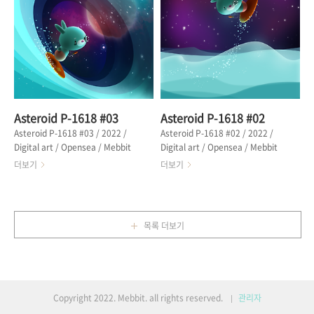
전쟁을 끝낸 마을에 도착했을 때, 계
with stars. Then I realized that
절은 이미 초겨울이었다. 하늘에는
I missed something. From the
전쟁의 승리를 축복하듯 꽃잎들이 흩
episode "Asteroid P-1618" 어느
날리고 있었다. 에피소드 "꽃잎을 흘
날. 메빗은 하늘을 가릴 만큼 높은 파
리는 소녀" 중에서 🔗 OPENSEA
도를 타는 것에 성공했다...
Asteroid P-1618 #03
Asteroid P-1618 #02
Asteroid P-1618 #03 / 2022 /
Asteroid P-1618 #02 / 2022 /
Digital art / Opensea / Mebbit
Digital art / Opensea / Mebbit
was happy every day. He no
enjoyed every day on the
더보기
더보기
longer seemed to be worried or
asteroid 'P-1618'. Mebbit
troubled. On the day of the big
enjoyed a break by surfing and
waves, Mebbit ran hard
drinking starlight juice on the
towards the waves to ride
beach. “This is paradise! This
목록 더보기
them. It seems to be a goal in
place is perfect!” From the
life. "Wow! It's a wave, I have
episode "Asteroid P-1618" 메빗
to ride it." From the episode
은 소행성 'P-1618'에서 매일 즐거웠
"Asteroid P-1618" 메빗은 가슴이
다. 메빗은 서핑하고, 바닷가에서 별
벅차오르는 듯 하루하루가 행복했다.
빛 주스를 마시며 휴식을 즐겼다. “여
Copyright 2022. Mebbit. all rights reserved.
관리자
그는 더 이상 걱정이나 문제가 있어
긴 정말 파라다이스야! 이곳은 완벽