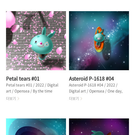
was a girl holding a flowerpot
of the petals to find the cause.
with a thin branch. The girl was
Traces of war on the road were
looking out the window,
being buried in petals. From the
shedding endless tears of
episode "A girl shedding petal
petals. The girl's father said he
tears" 마을 사람들은 전쟁 흔적보
would come back before the
다 축복에 가까운 꽃잎에 시달리고
petals fell. The girl was waiting
있었다. 메빗은 원인을 찾기 위해 꽃
for her father, shedding petals
잎 방향으로 나아갔다. 길 위에 있는
instead of a flowerpot. From
전쟁의 흔적이 꽃잎에 묻혀가고 있었
the epi..
다. 에피스드 "꽃잎을 흘리는 소녀"
중에서 🔗 OPENSEA
Petal tears #01
Asteroid P-1618 #04
Petal tears #01 / 2022 / Digital
Asteroid P-1618 #04 / 2022 /
art / Opensea / By the time
Digital art / Opensea / One day,
Mebbit arrived in the town
Mebbit succeeded in riding the
더보기
더보기
where the war had ended, the
waves high enough to cover the
season was already early
sky. Mebbit was satisfied and
winter. Petals were flying in the
happy. "Ah, can I be happier
sky as if to bless the victory of
than this?" Lying on the
the war. From the episode "A
surfboard, I enjoy the feeling of
girl shedding petal tears" 메빗이
happiness. The sky was filled