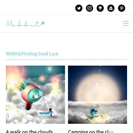
본문 바로가기
WORKS/Finding Good Luck
A walk on the clouds
Camping on the clouds