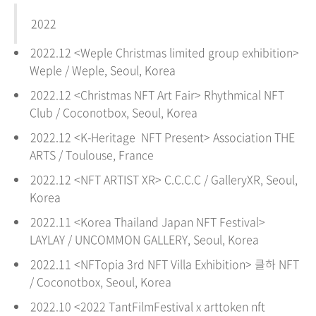
2022
2022.12 <
Weple Christmas limited group exhibition
>
Weple
/
Weple
, Seoul, Korea
2022.12 <
Christmas NFT Art Fair
> Rhythmical NFT
Club / Coconotbox, Seoul
, Korea
2022.12 <K-Heritage NFT Present> Association THE
ARTS /
Toulouse
, France
2022.12 <
NFT ARTIST XR
> C.C.C.C / GalleryXR, Seoul
,
Korea
2022.11 <
Korea Thailand Japan NFT Festival
>
LAYLAY / UNCOMMON GALLERY, Seoul
, Korea
2022.11 <
NFTopia 3rd NFT Villa Exhibition
> 클하 NFT
/ Coconotbox, Seoul
, Korea
2022.10 <2022 TantFilmFestival x arttoken nft