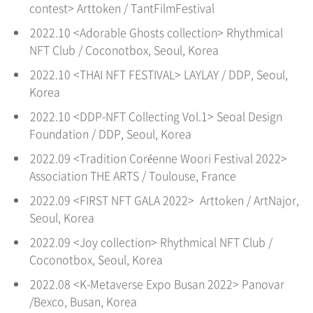
contest> Arttoken / TantFilmFestival
2022.10 <Adorable Ghosts collection> Rhythmical
NFT Club / Coconotbox, Seoul
, Korea
2022.10 <THAI NFT FESTIVAL> LAYLAY / DDP,
Seoul
,
Korea
2022.10 <DDP-NFT Collecting Vol.1> Seoal Design
Foundation / DDP,
Seoul
, Korea
2022.09 <Tradition Coréenne Woori Festival 2022>
Association THE ARTS / Toulouse, France
2022.09 <FIRST NFT GALA 2022> Arttoken / ArtNajor,
Seoul
, Korea
2022.09 <Joy collection> Rhythmical NFT Club /
Coconotbox, Seoul
, Korea
2022.08 <K-Metaverse Expo Busan 2022> Panovar
/Bexco, Busan
, Korea