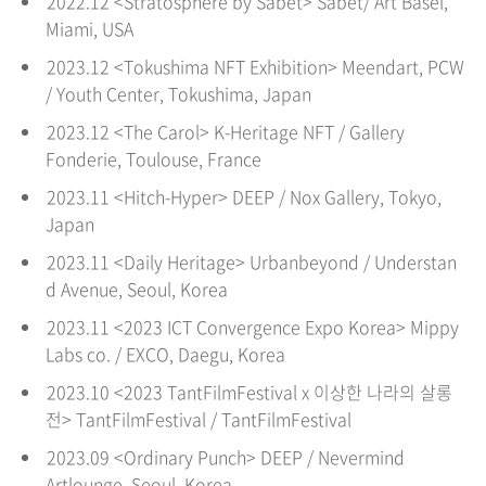
2022.12 <Stratosphere by Sabet> Sabet/ Art Basel,
Miami, USA
2023.12 <Tokushima NFT Exhibition> Meendart, PCW
/ Youth Center, Tokushima, Japan
2023.12 <The Carol> K-Heritage NFT / Gallery
Fonderie, Toulouse, France
2023.11 <Hitch-Hyper> DEEP / Nox Gallery, Tokyo,
Japan
2023.11 <Daily Heritage> Urbanbeyond / Understan
d Avenue, Seoul
, Korea
2023.11 <2023 ICT Convergence Expo Korea> Mippy
Labs co. / EXCO, Daegu
, Korea
2023.10 <2023 TantFilmFestival x 이상한 나라의 살롱
전> TantFilmFestival / TantFilmFestival
2023.09 <Ordinary Punch> DEEP / Nevermind
Artlounge, Seoul
, Korea