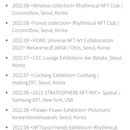
2022.08 <Window collection> Rhythmical NFT Club /
Coconotbox, Seoul
, Korea
2022.08 <Forest collection> Rhythmical NFT Club /
Coconotbox, Seoul
, Korea
2022.08 <FEWK; Universe NFT Art Collaboration
2022> MetaverseJEJAKSA / Otris, Seoul
, Korea
2022.07 <CCC Lounge Exhibition> der Batate, Seoul
,
Korea
2022.07 <Cochang Exhibition> Cochang /
malong197, Seoul
, Korea
2022.06 <2022 STRATOSPHERE NFT NYC> Spatial /
Samsung 837, New York, USA
2022.06 <Flower Power Exhibition> Pictorium/
koreanstonemuseum, Seoul
, Korea
2022.06 <NFTopia Friends Exhibition> Rhythmical