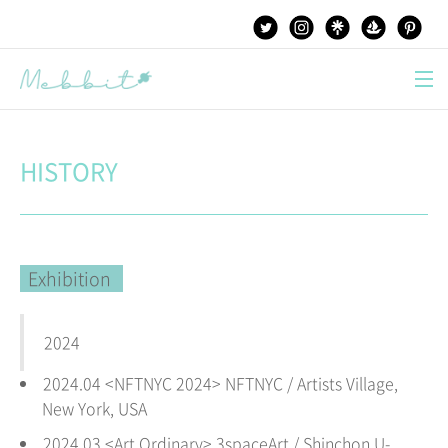
본문 바로가기
HISTORY
Exhibition
2024
2024.04 <NFTNYC 2024> NFTNYC / Artists Village,
New York,
USA
2024.03 <Art Ordinary
> 3spaceArt / Shinchon U-