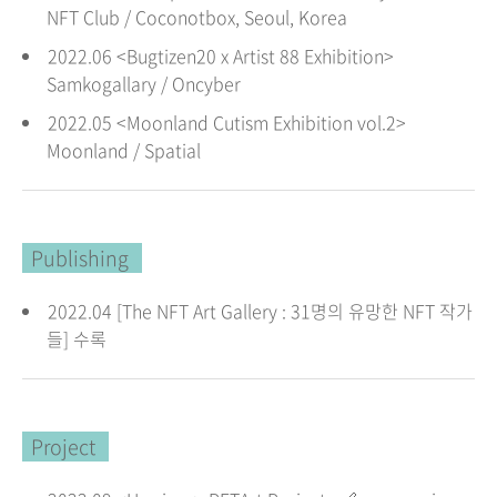
NFT Club / Coconotbox, Seoul
, Korea
2022.06 <Bugtizen20 x Artist 88 Exhibition>
Samkogallary / Oncyber
2022.05 <Moonland Cutism Exhibition vol.2>
Moonland / Spatial
Publishing
2022.04 [The NFT Art Gallery : 31명의 유망한 NFT 작가
들] 수록
Project