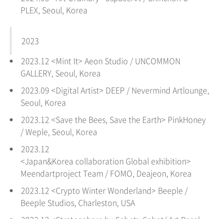
PLEX,
Seoul
, Korea
2023
2023.12 <Mint It
>
Aeon Studio
/
UNCOMMON
GALLERY
, Seoul, Korea
2023.09 <Digital Artist> DEEP / Nevermind Artlounge,
Seoul
, Korea
2023.12 <Save the Bees, Save the Earth> PinkHoney
/ Weple, Seoul, Korea
2023.12
<Japan&Korea collaboration Global exhibition>
Meendartproject Team / FOMO, Deajeon
, Korea
2023.12 <Crypto Winter Wonderland> Beeple /
Beeple Studios, Charleston, USA