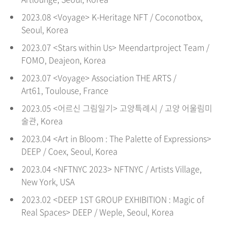
2023.08 <Voyage> K-Heritage NFT / Coconotbox,
Seoul
, Korea
2023.07 <Stars within Us> Meendartproject Team /
FOMO, Deajeon
, Korea
2023.07 <Voyage> Association THE ARTS /
Art61,
Toulouse,
France
2023.05 <
어르신 그림일기
> 고양특례시 / 고양 어울림미
술관
, Korea
2023.04 <
Art in Bloom :
The Palette of Expressions
>
DEEP
/
Coex
, Seoul
, Korea
2023.04 <
NFTNYC 2023
>
NFTNYC
/
Artists Village
,
New York, USA
2023.02 <
DEEP 1ST GROUP EXHIBITION :
Magic of
Real Spaces
>
DEEP
/
Wepl
e
, Seoul
, Korea